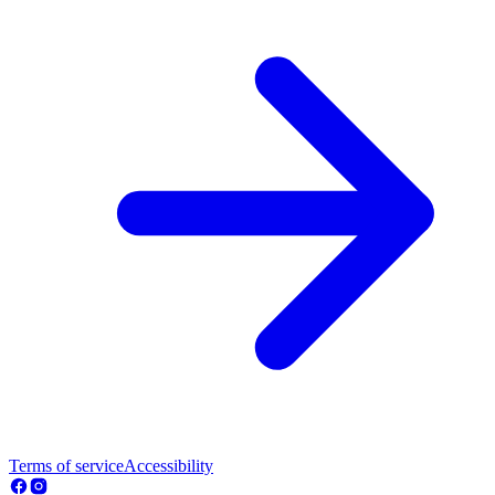
Terms of service
Accessibility