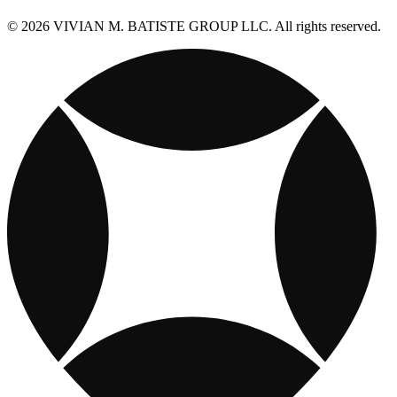
© 2026 VIVIAN M. BATISTE GROUP LLC. All rights reserved.