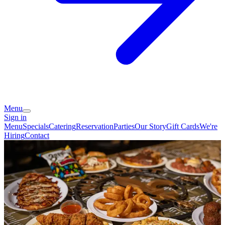
Menu
Sign in
Menu
Specials
Catering
Reservation
Parties
Our Story
Gift Cards
We're
Hiring
Contact