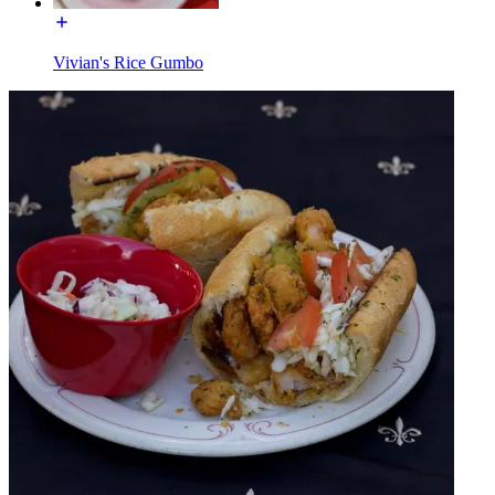
Vivian's Rice Gumbo