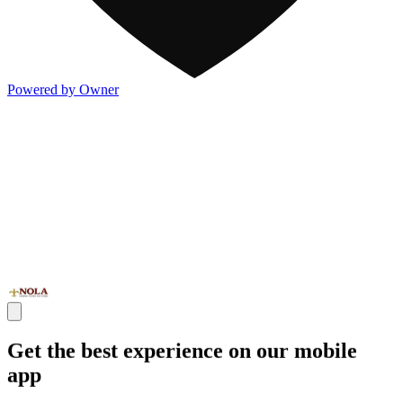
Powered by Owner
Get the best experience on our mobile
app