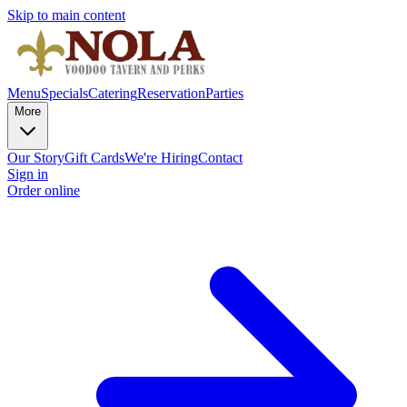
Skip to main content
Menu
Specials
Catering
Reservation
Parties
More
Our Story
Gift Cards
We're Hiring
Contact
Sign in
Order online