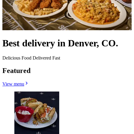
Best delivery in Denver, CO.
Delicious Food Delivered Fast
Featured
View menu