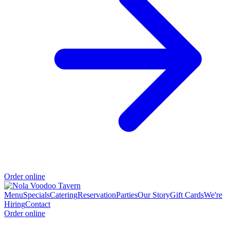
Order online
Menu
Specials
Catering
Reservation
Parties
Our Story
Gift Cards
We're
Hiring
Contact
Order online