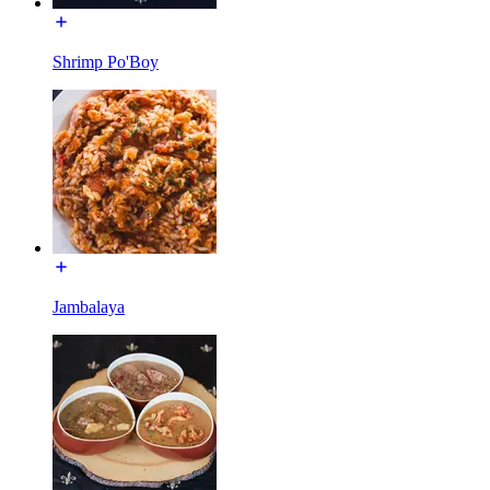
Shrimp Po'Boy
Jambalaya