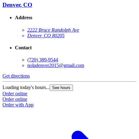
Denver, CO
Address
2222 Bruce Randolph Ave
Denver, CO 80205
Contact
(720) 389-9544
noladenver2015@gmail.com
Get directions
Loading today's hours...
See hours
Order online
Order online
Order with App