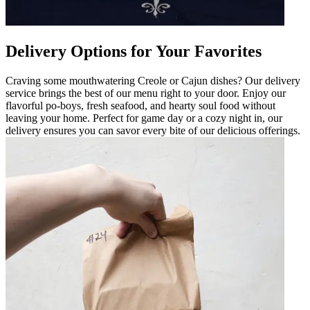
Delivery Options for Your Favorites
Craving some mouthwatering Creole or Cajun dishes? Our delivery
service brings the best of our menu right to your door. Enjoy our
flavorful po-boys, fresh seafood, and hearty soul food without
leaving your home. Perfect for game day or a cozy night in, our
delivery ensures you can savor every bite of our delicious offerings.