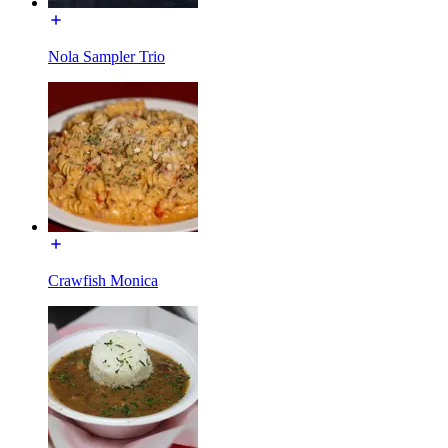
Nola Sampler Trio
Crawfish Monica