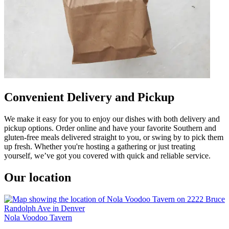
Convenient Delivery and Pickup
We make it easy for you to enjoy our dishes with both delivery and
pickup options. Order online and have your favorite Southern and
gluten-free meals delivered straight to you, or swing by to pick them
up fresh. Whether you're hosting a gathering or just treating
yourself, we’ve got you covered with quick and reliable service.
Our location
Nola Voodoo Tavern