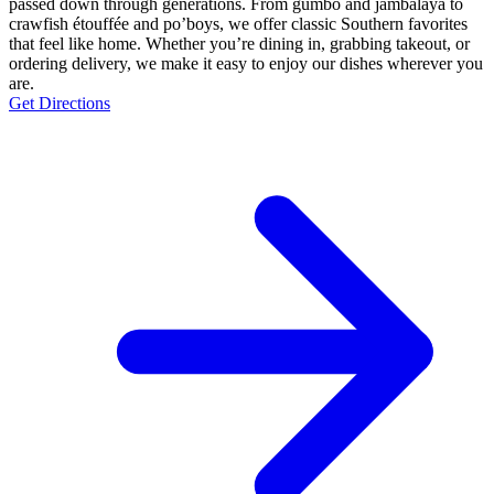
passed down through generations. From gumbo and jambalaya to
crawfish étouffée and po’boys, we offer classic Southern favorites
that feel like home. Whether you’re dining in, grabbing takeout, or
ordering delivery, we make it easy to enjoy our dishes wherever you
are.
Get Directions