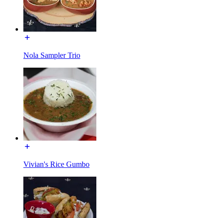
Nola Sampler Trio
Vivian's Rice Gumbo