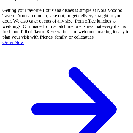
Getting your favorite Louisiana dishes is simple at Nola Voodoo
Tavern. You can dine in, take out, or get delivery straight to your
door. We also cater events of any size, from office lunches to
weddings. Our made-from-scratch menu ensures that every dish is
fresh and full of flavor. Reservations are welcome, making it easy to
plan your visit with friends, family, or colleagues.
Order Now