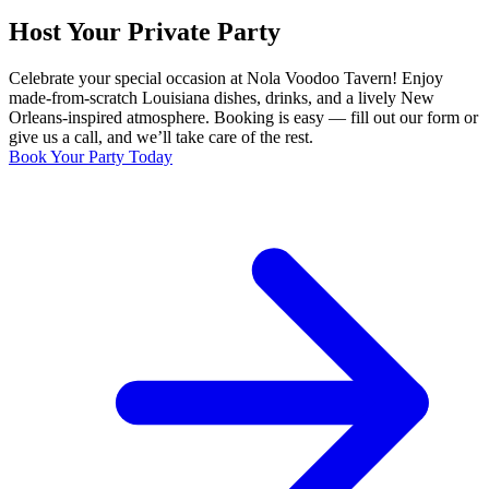
Host Your Private Party
Celebrate your special occasion at Nola Voodoo Tavern! Enjoy
made-from-scratch Louisiana dishes, drinks, and a lively New
Orleans-inspired atmosphere. Booking is easy — fill out our form or
give us a call, and we’ll take care of the rest.
Book Your Party Today