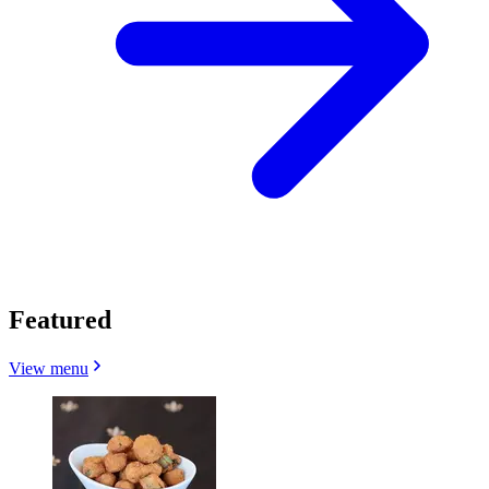
Featured
View menu