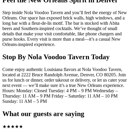
Feel the New Orleans Spirit in Denver
Step inside Nola Voodoo Tavern and you’ll feel the energy of New
Orleans. Our space has exposed brick walls, high windows, and a
long bar with a fleur-de-lis motif. The bar is stocked with Abita
beers and Southern-inspired cocktails. We’ve thought of small
details that make your visit comfortable, like phone chargers and
purse hooks. Every visit is more than a meal—it’s a casual New
Orleans-inspired experience.
Stop By Nola Voodoo Tavern Today
Come enjoy authentic Louisiana flavors at Nola Voodoo Tavern,
located at 2222 Bruce Randolph Avenue, Denver, CO 80205. Join
us for lunch or dinner, order takeout or delivery, or let us cater your
next event — we’ll make sure it’s a true New Orleans experience.
Hours: Monday: Closed Tuesday: 4 PM – 9 PM Wednesday –
Thursday: 11 AM – 9 PM Friday – Saturday: 11 AM – 10 PM
Sunday: 11 AM – 5 PM
What our guests are saying
★
★
★
★
★