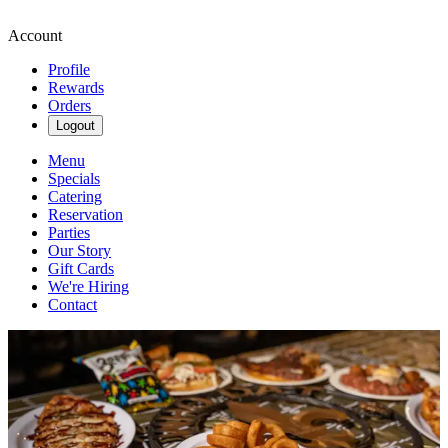
Account
Profile
Rewards
Orders
Logout
Menu
Specials
Catering
Reservation
Parties
Our Story
Gift Cards
We're Hiring
Contact