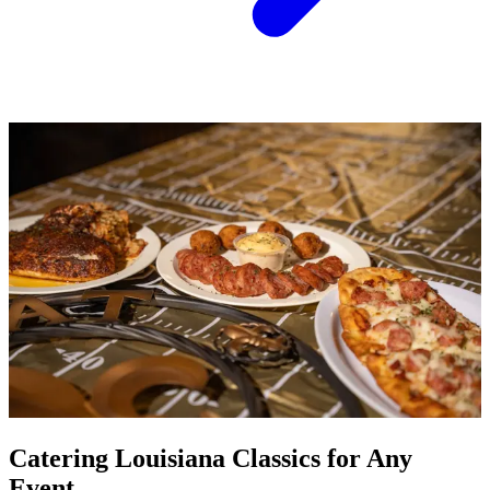
Catering Louisiana Classics for Any
Event