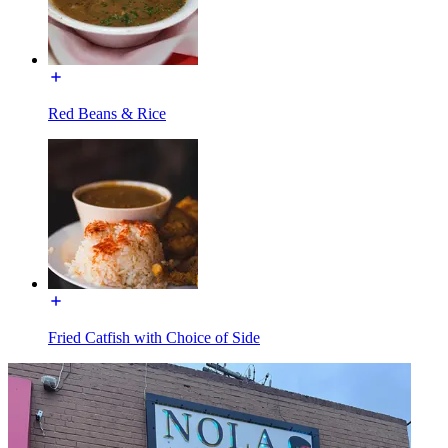
Red Beans & Rice
Fried Catfish with Choice of Side