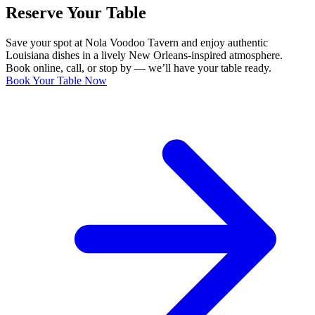
Reserve Your Table
Save your spot at Nola Voodoo Tavern and enjoy authentic
Louisiana dishes in a lively New Orleans-inspired atmosphere.
Book online, call, or stop by — we’ll have your table ready.
Book Your Table Now