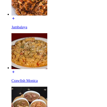
Jambalaya
Crawfish Monica