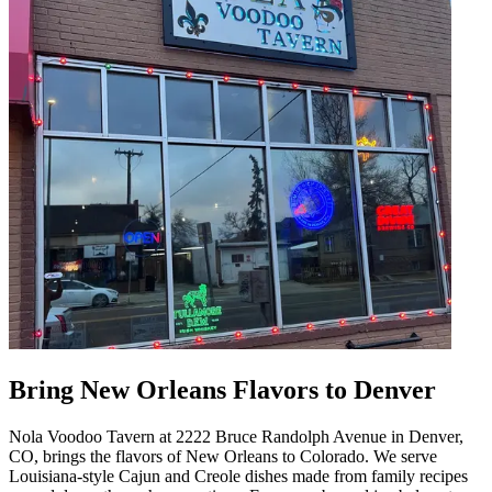
Bring New Orleans Flavors to Denver
Nola Voodoo Tavern at 2222 Bruce Randolph Avenue in Denver,
CO, brings the flavors of New Orleans to Colorado. We serve
Louisiana-style Cajun and Creole dishes made from family recipes