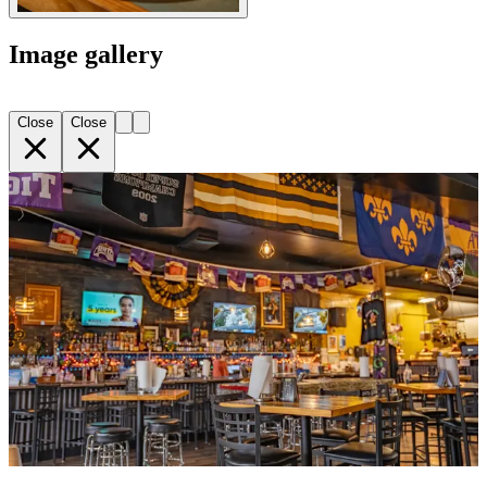
Image gallery
Close
Close