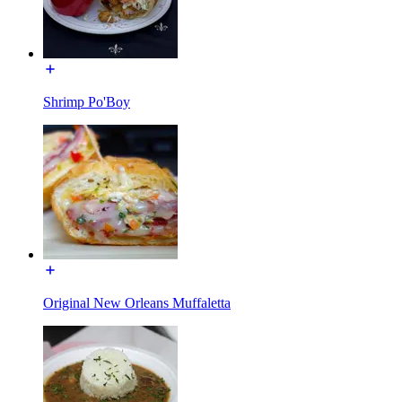
Shrimp Po'Boy
Original New Orleans Muffaletta