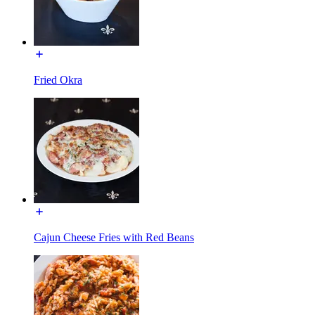
Fried Okra
Cajun Cheese Fries with Red Beans