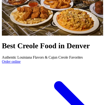
Best Creole Food in Denver
Authentic Louisiana Flavors & Cajun Creole Favorites
Order online