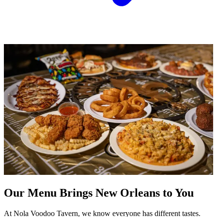
Our Menu Brings New Orleans to You
At Nola Voodoo Tavern, we know everyone has different tastes.