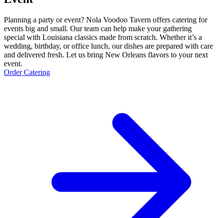
Planning a party or event? Nola Voodoo Tavern offers catering for
events big and small. Our team can help make your gathering
special with Louisiana classics made from scratch. Whether it’s a
wedding, birthday, or office lunch, our dishes are prepared with care
and delivered fresh. Let us bring New Orleans flavors to your next
event.
Order Catering