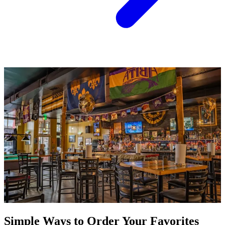
Simple Ways to Order Your Favorites