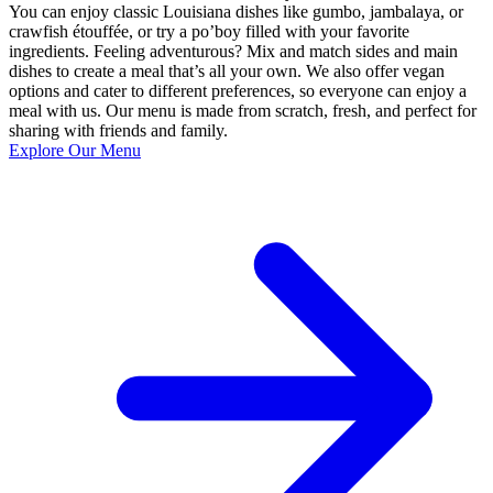
You can enjoy classic Louisiana dishes like gumbo, jambalaya, or
crawfish étouffée, or try a po’boy filled with your favorite
ingredients. Feeling adventurous? Mix and match sides and main
dishes to create a meal that’s all your own. We also offer vegan
options and cater to different preferences, so everyone can enjoy a
meal with us. Our menu is made from scratch, fresh, and perfect for
sharing with friends and family.
Explore Our Menu