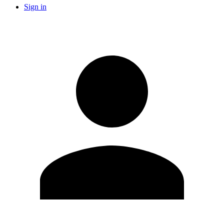
Sign in