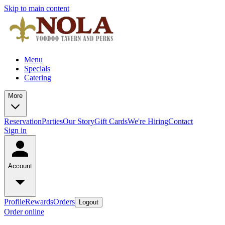
Skip to main content
Menu
Specials
Catering
More
Reservation
Parties
Our Story
Gift Cards
We're Hiring
Contact
Sign in
Account
Profile
Rewards
Orders
Logout
Order online