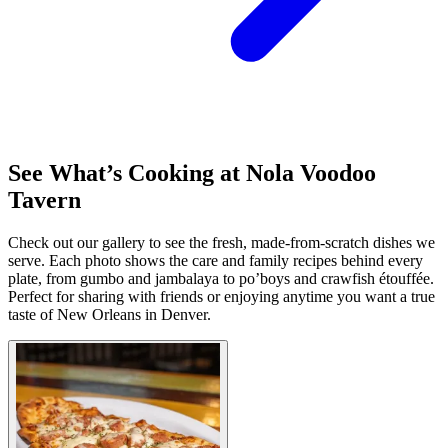
See What’s Cooking at Nola Voodoo
Tavern
Check out our gallery to see the fresh, made-from-scratch dishes we
serve. Each photo shows the care and family recipes behind every
plate, from gumbo and jambalaya to po’boys and crawfish étouffée.
Perfect for sharing with friends or enjoying anytime you want a true
taste of New Orleans in Denver.