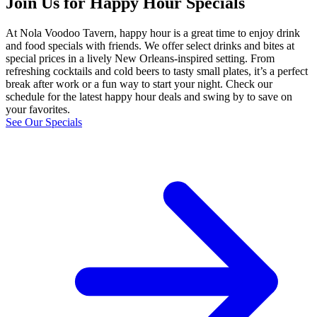
Join Us for Happy Hour Specials
At Nola Voodoo Tavern, happy hour is a great time to enjoy drink
and food specials with friends. We offer select drinks and bites at
special prices in a lively New Orleans‑inspired setting. From
refreshing cocktails and cold beers to tasty small plates, it’s a perfect
break after work or a fun way to start your night. Check our
schedule for the latest happy hour deals and swing by to save on
your favorites.
See Our Specials